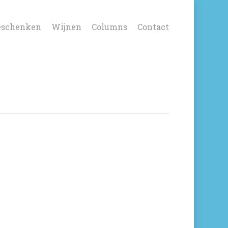
eschenken
Wijnen
Columns
Contact