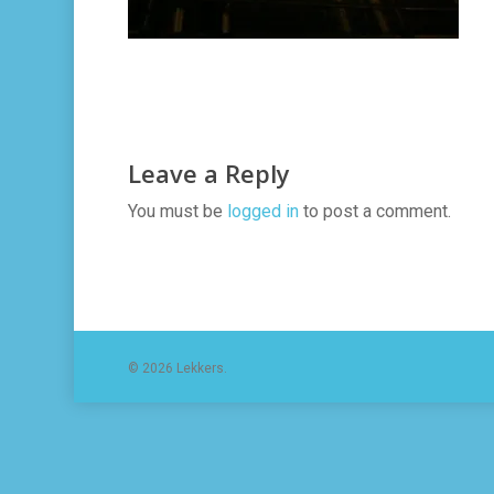
Leave a Reply
You must be
logged in
to post a comment.
© 2026 Lekkers.