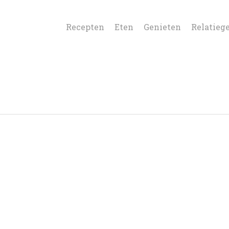
Recepten
Eten
Genieten
Relatieg