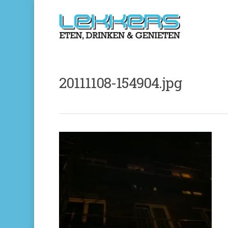
20111108-154904.jpg