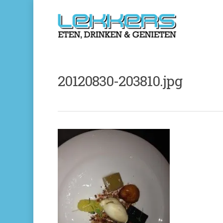
20120830-203810.jpg