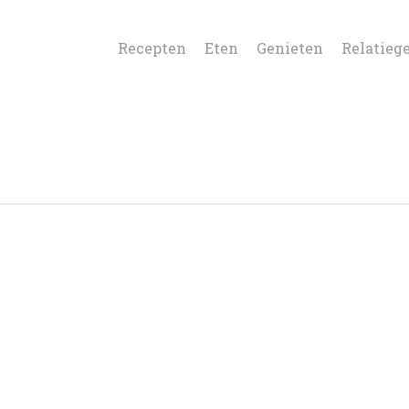
Recepten
Eten
Genieten
Relatieg