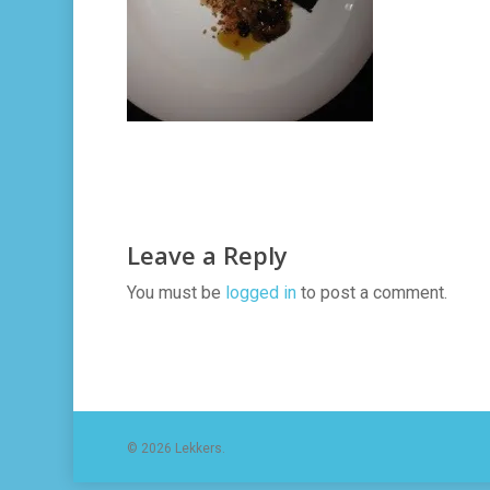
Leave a Reply
You must be
logged in
to post a comment.
© 2026 Lekkers.