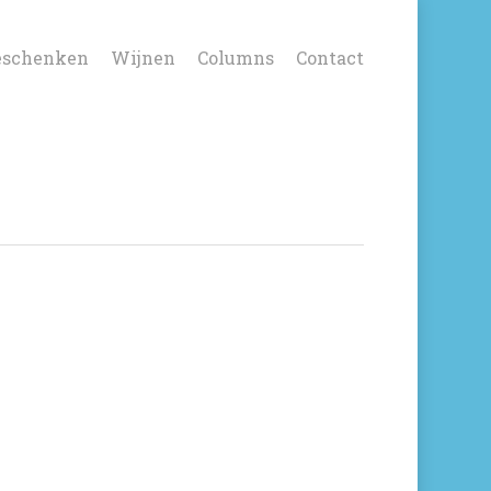
eschenken
Wijnen
Columns
Contact