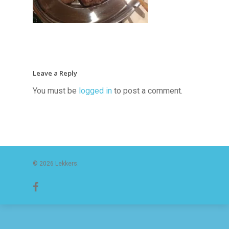
Leave a Reply
You must be
logged in
to post a comment.
© 2026 Lekkers.