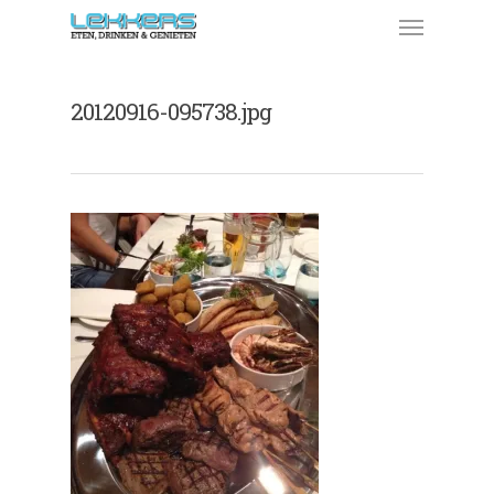
20120916-095738.jpg