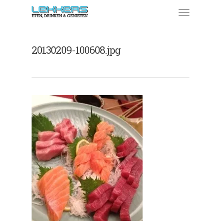
20130209-100608.jpg