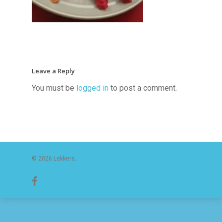
Leave a Reply
You must be
logged in
to post a comment.
© 2026 Lekkers.