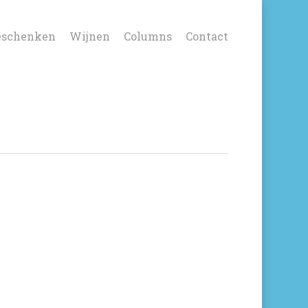
eschenken
Wijnen
Columns
Contact