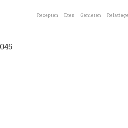
Recepten
Eten
Genieten
Relatieg
045