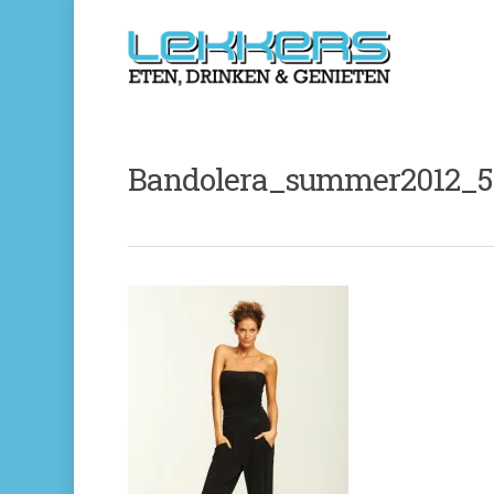
Bandolera_summer2012_5