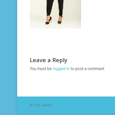
Leave a Reply
You must be
logged in
to post a comment.
© 2026 Lekkers.