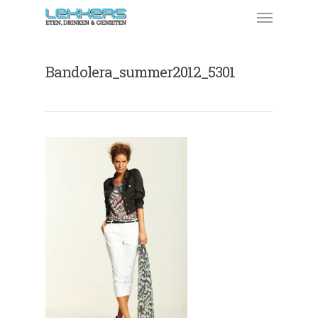
Bandolera_summer2012_5301