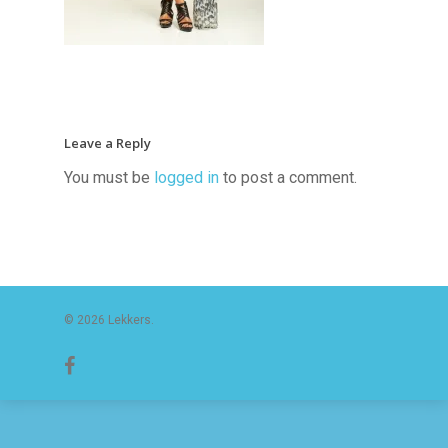
Leave a Reply
You must be
logged in
to post a comment.
© 2026 Lekkers.