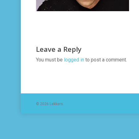
Leave a Reply
You must be
logged in
to post a comment.
© 2026 Lekkers.