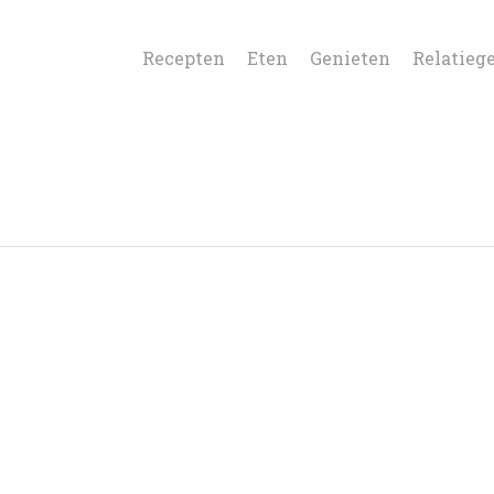
Recepten
Eten
Genieten
Relatieg