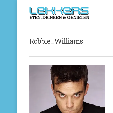
Robbie_Williams