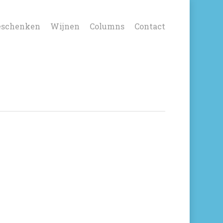
eschenken
Wijnen
Columns
Contact