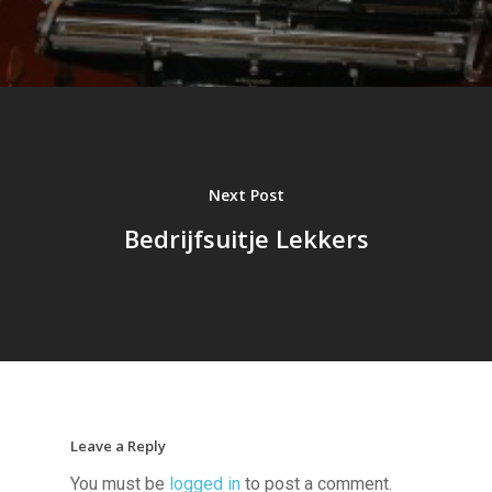
Next Post
Bedrijfsuitje Lekkers
Leave a Reply
You must be
logged in
to post a comment.