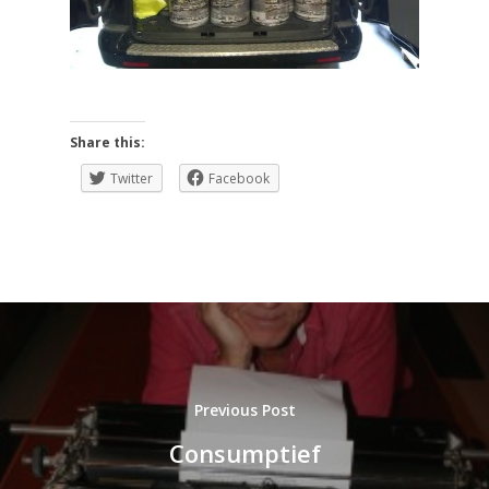
Share this:
Twitter
Facebook
Previous Post
Consumptief