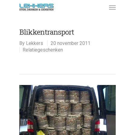
Blikkentransport
By
Lekkers
20 november 2011
Relatiegeschenken