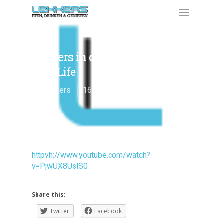
Lekkers in de Voice of Holland
Real Life
By
Lekkers
16 januari 2012
Genieten
httpvh://www.youtube.com/watch?
v=PjwUX8UslS0
Share this:
Twitter
Facebook