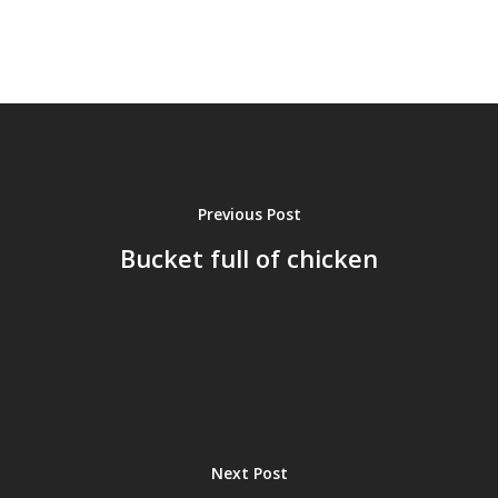
Previous Post
Bucket full of chicken
Next Post