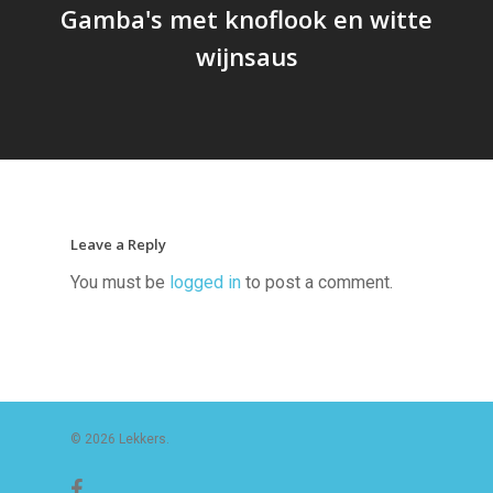
Gamba's met knoflook en witte
wijnsaus
Leave a Reply
You must be
logged in
to post a comment.
© 2026 Lekkers.